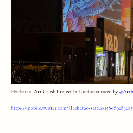
Hackatao
, Art Crush Project in London curated by
@Arth
https://mobile.twitter.com/Hackatao/status/15808928320