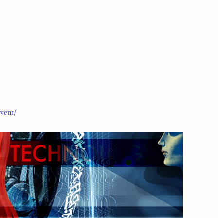
event/