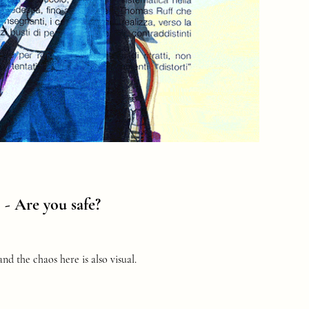
o -
Are you safe?
nd the chaos here is also visual.