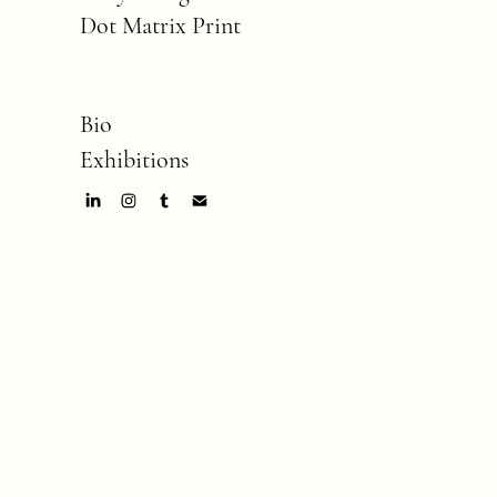
Dot Matrix Print
Bio
Exhibitions