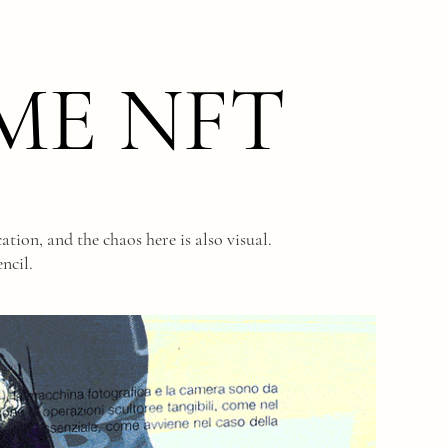
ME NFT
tion, and the chaos here is also visual.
ncil.