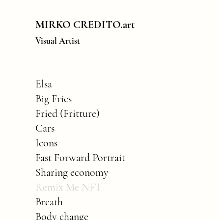
MIRKO CREDITO.art
Visual Artist
Elsa
Big Fries
Fried (Fritture)
Cars
Icons
Fast Forward Portrait
Sharing economy
Remix Me NFT
Breath
Body change