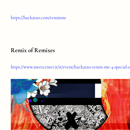
https://hackatao.com/remixme
Remix of Remixes
https://www.meetcenter.it/it/event/hackatao-remix-me-4-special-