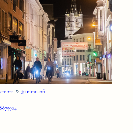
emort
&
@animusnft
58875904