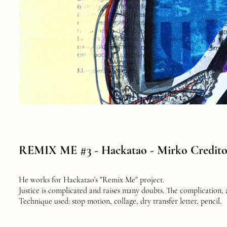
REMIX ME #3 -
Hackatao - Mirko Credit
He works for Hackatao's "Remix Me" project.
Justice is complicated and raises many doubts. The complication, a
Technique used: stop motion, collage, dry transfer letter, pencil.