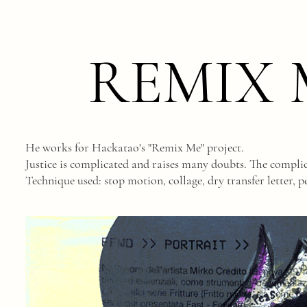
REMIX 
He works for Hackatao's "Remix Me" project.
Justice is complicated and raises many doubts. The complica
Technique used: stop motion, collage, dry transfer letter, pe