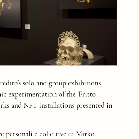
edito's solo and group exhibitions,
ic experimentation of the 'Fritto
works and NFT installations presented in
e personali e collettive di Mirko