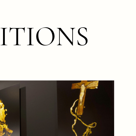
ITIONS