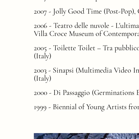
2007 - Jolly Good Time (Post-Pop), G
2006 - Teatro delle nuvole - L'ultim
Villa Croce Museum of Contemporar
2005 - Toilette Toilet – Tra pubbli
(Italy)
2003 - Sinapsi (Multimedia Video I
(Italy)
2000 - Di Passaggio (Germinations E
1999 - Biennial of Young Artists f