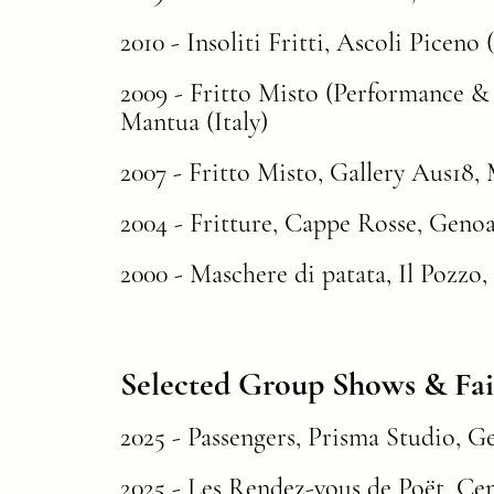
2010 - Insoliti Fritti, Ascoli Piceno (
2009 -
Fritto Misto
(Performance & E
Mantua (Italy)
2007 - Fritto Misto, Gallery Aus18, M
2004 -
Fritture
, Cappe Rosse, Genoa 
2000 - Maschere di patata, Il Pozzo,
Selected Group Shows & Fai
2025 - Passengers, Prisma Studio, Genoa (
2025
-
Les
Rendez-vous de Poët
, Ce