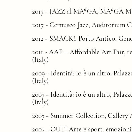
2017 - JAZZ al MA*GA, MA*GA Muse
2017 - Cernusco Jazz, Auditorium Cas
2012 - SMACK!, Porto Antico, Genoa
2011 -
AAF – Affordable Art Fair
, 
(Italy)
2009 - Identità: io è un altro, Palaz
(Italy)
2007 - Identità: io è un altro, Palaz
(Italy)
2007 - Summer Collection, Gallery A
2007 - OUT! Arte e sport: emozioni