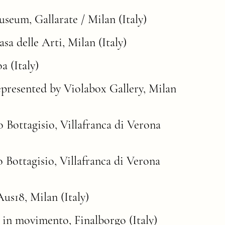
um, Gallarate / Milan (Italy)
a delle Arti, Milan (Italy)
 (Italy)
represented by Violabox Gallery, Milan
zo Bottagisio, Villafranca di Verona
zo Bottagisio, Villafranca di Verona
us18, Milan (Italy)
 in movimento, Finalborgo (Italy)