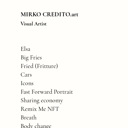
MIRKO CREDITO.art
Visual Artist
Elsa
Big Fries
Fried (Fritture)
Cars
Icons
Fast Forward Portrait
Sharing economy
Remix Me NFT
Breath
Body change