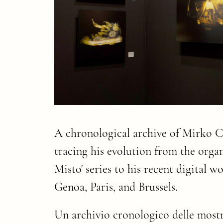
A chronological archive of Mirko Cr
tracing his evolution from the organ
Misto' series to his recent digital 
Genoa, Paris, and Brussels.
Un archivio cronologico delle mostr