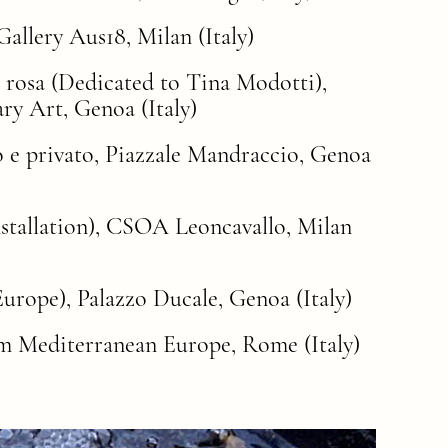
allery Aus18, Milan (Italy)
a rosa (Dedicated to Tina Modotti),
y Art, Genoa (Italy)
co e privato, Piazzale Mandraccio, Genoa
nstallation), CSOA Leoncavallo, Milan
urope), Palazzo Ducale, Genoa (Italy)
rom Mediterranean Europe, Rome (Italy)