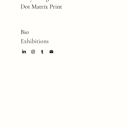
Dot Matrix Print
Bio
Exhibitions