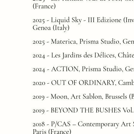
(Franc
e)
2025 -
Liquid Sky - III Edizione (In
Genoa (Italy)
2025 - Materica, Prisma Studio, Geno
2024 - Les Jardins des Délices, Châ
2024 - ACTION, Prisma Studio, Gen
2020 -
OUT OF ORDINARY
, Camb
2019 - Moon, Art Sablon, Brussels (
2019 -
BEYOND THE BUSHES Vol.
2018 - P/CAS – Contemporary Art
Paris (France)