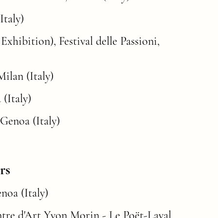
Italy)
xhibition), Festival delle Passioni,
ilan (Italy)
(Italy)
 Genoa (Italy)
rs
Italy)​​​​​​​
ntre d'Art Yvon Morin - Le Poët-Laval,