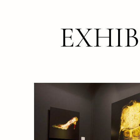
EXHIB