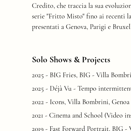
Credito, che traccia la sua evoluzio
serie "Fritto Misto" fino ai recenti l
presentati a Genova, Parigi e Bruxell
Solo Shows & Projects
2025 -
BIG Fries
, BIG - Villa Bombri
2025 - Déjà Vu - Tempo intermittent
2022 -
Icons
, Villa Bombrini, Genoa 
2021 - Cinema and School (Video inst
2019 -
Fast Forward Portrait
, BIG - 