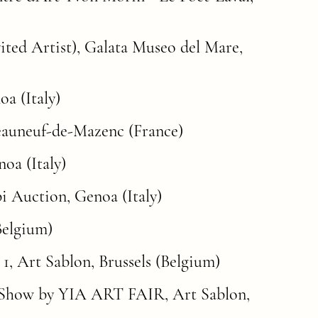
vited Artist), Galata Museo del Mare,
a (Italy)
teauneuf-de-Mazenc (France)
oa (Italy)
i Auction, Genoa (Italy)
Belgium)
 1
, Art Sablon, Brussels (Belgium)
 Show by YIA ART FAIR, Art Sablon,