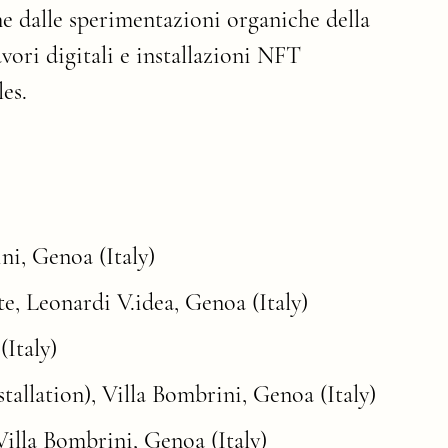
ne dalle sperimentazioni organiche della
avori digitali e installazioni NFT
es.
ni, Genoa (Italy)
e, Leonardi V.idea, Genoa (Italy)
(Italy)
allation), Villa Bombrini, Genoa (Italy)
Villa Bombrini, Genoa (Italy)